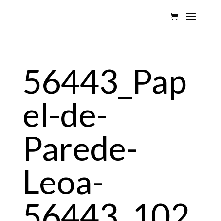
56443_Pap
el-de-
Parede-
Leoa-
56443_102