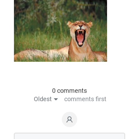
0 comments
Oldest
comments first