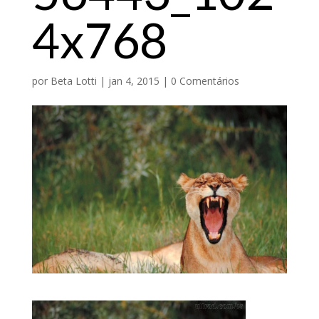
4x768
por
Beta Lotti
|
jan 4, 2015
|
0 Comentários