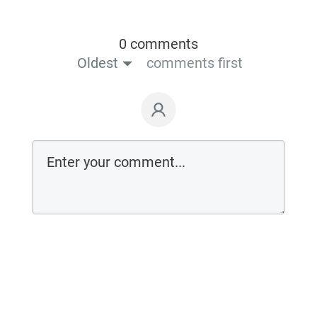
0 comments
Oldest
comments first
Login on website