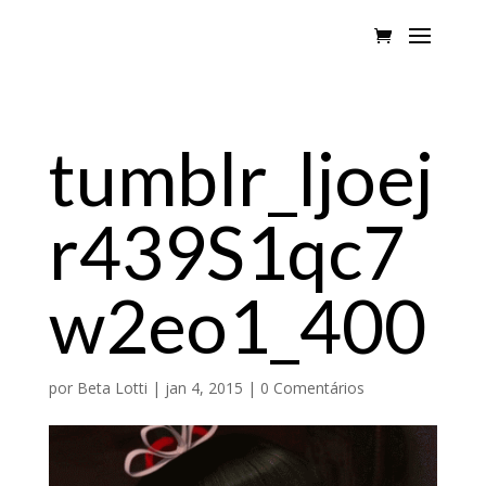
tumblr_ljoej
r439S1qc7
w2eo1_400
por
Beta Lotti
|
jan 4, 2015
|
0 Comentários