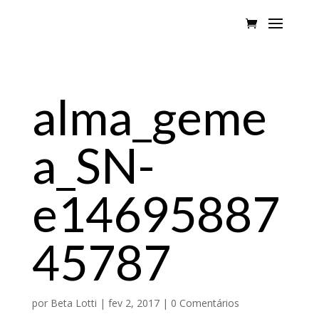
alma_geme
a_SN-
e14695887
45787
por
Beta Lotti
|
fev 2, 2017
|
0 Comentários