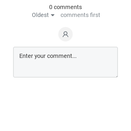
0 comments
Oldest
comments first
Login on website