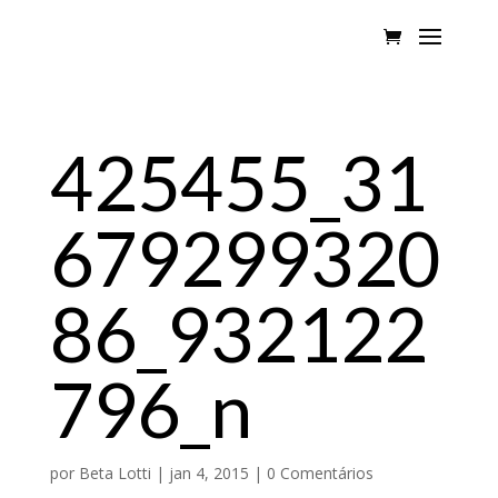
425455_31
679299320
86_932122
796_n
por
Beta Lotti
|
jan 4, 2015
|
0 Comentários