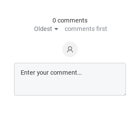
0 comments
Oldest
comments first
Login on website