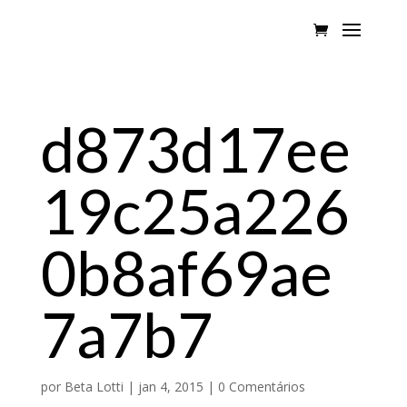
d873d17ee
19c25a226
0b8af69ae
7a7b7
por
Beta Lotti
|
jan 4, 2015
|
0 Comentários