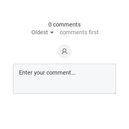
0 comments
Oldest
comments first
Login on website