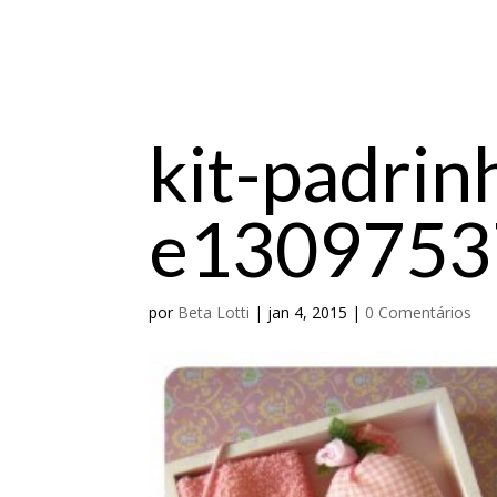
kit-padrin
e1309753
por
Beta Lotti
|
jan 4, 2015
|
0 Comentários