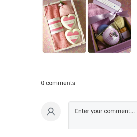
0 comments