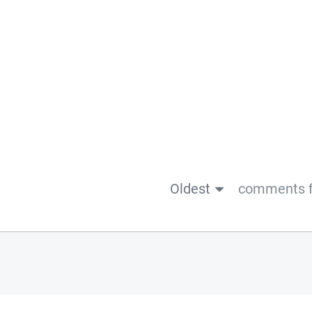
Oldest
comments f