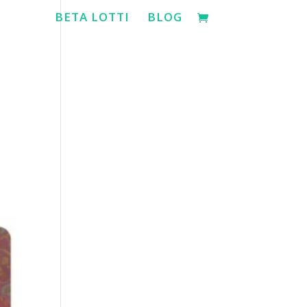
BETA LOTTI
BLOG