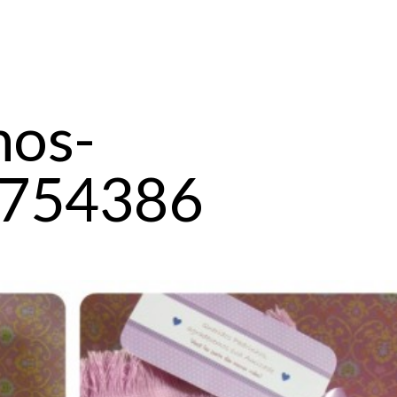
hos-
754386