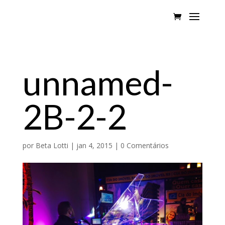
unnamed-
2B-2-2
por
Beta Lotti
|
jan 4, 2015
|
0 Comentários