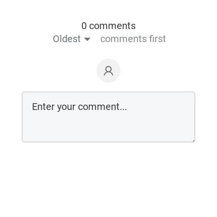
0 comments
Oldest
comments first
Login on website