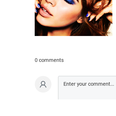
0 comments