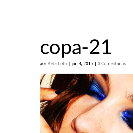
copa-21
por
Beta Lotti
|
jan 4, 2015
|
0 Comentários