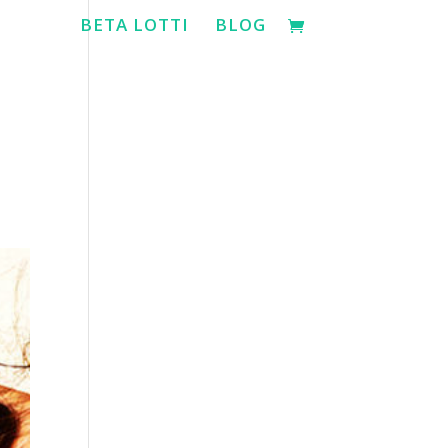
BETA LOTTI
BLOG