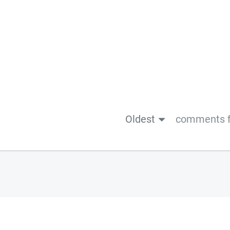
Oldest
comments f