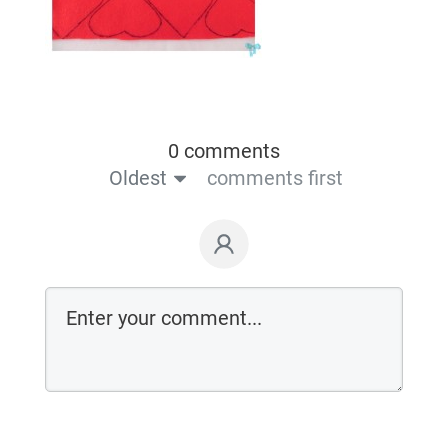
0 comments
Oldest
comments first
Login on website