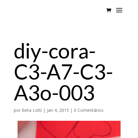
diy-cora-
C3-A7-C3-
A3o-003
por
Beta Lotti
|
jan 4, 2015
|
0 Comentários