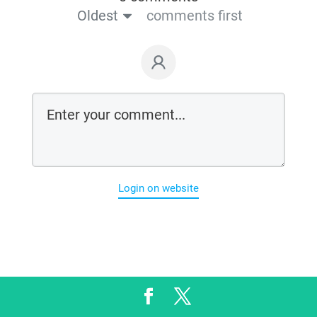
Oldest
comments first
Login on website