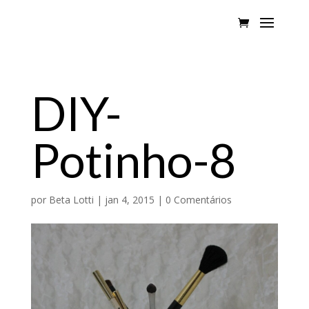
DIY-
Potinho-8
por
Beta Lotti
|
jan 4, 2015
|
0 Comentários