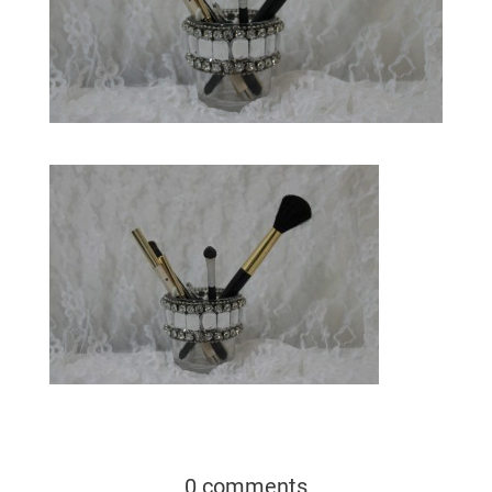
0 comments