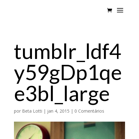
tumblr_ldf4
y59gDp1qe
e3bl_large
por
Beta Lotti
|
jan 4, 2015
|
0 Comentários