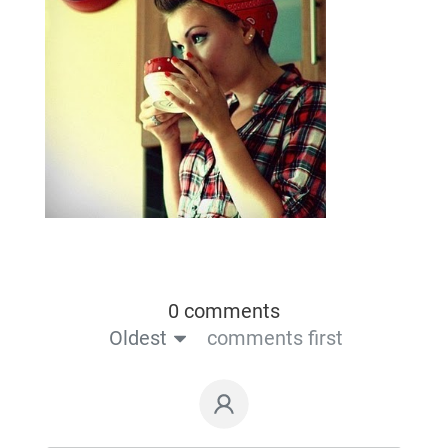
0 comments
Oldest
comments first