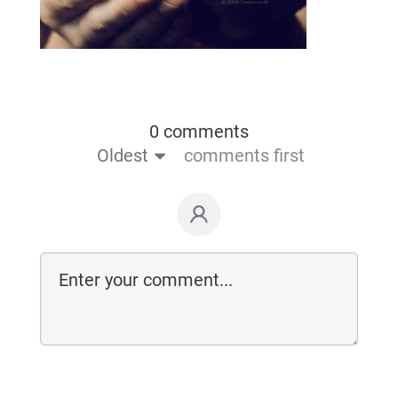
0 comments
Oldest
comments first
Login on website