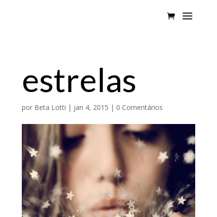
estrelas
por
Beta Lotti
|
jan 4, 2015
|
0 Comentários