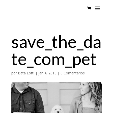
save_the_da
te_com_pet
por
Beta Lotti
|
jan 4, 2015
|
0 Comentários