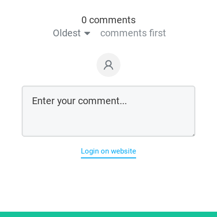
0 comments
Oldest
comments first
Login on website