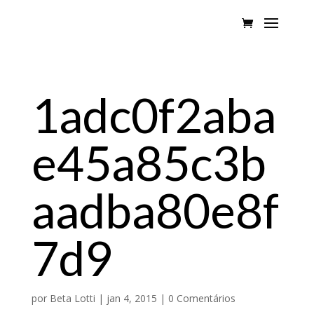
1adc0f2aba
e45a85c3b
aadba80e8f
7d9
por
Beta Lotti
|
jan 4, 2015
|
0 Comentários