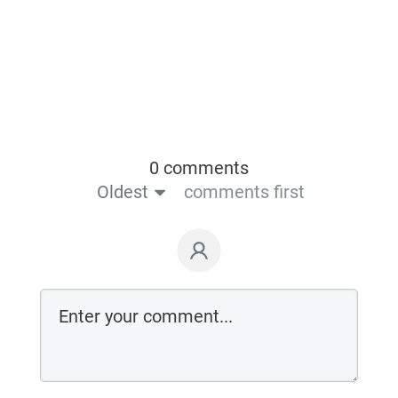
0 comments
Oldest
comments first