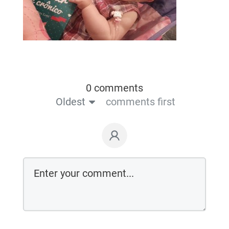
0 comments
Oldest
comments first
Login on website