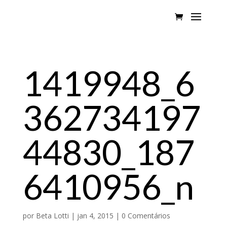
1419948_6
362734197
44830_187
6410956_n
por
Beta Lotti
|
jan 4, 2015
|
0 Comentários