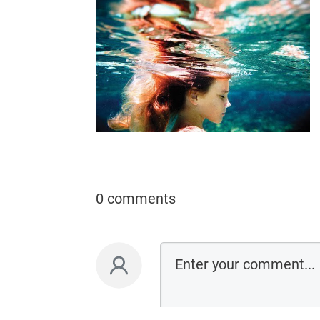
0 comments