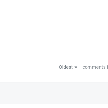
Oldest
comments f