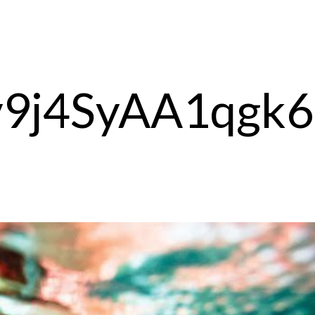
v9j4SyAA1qgk6