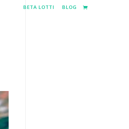
BETA LOTTI
BLOG