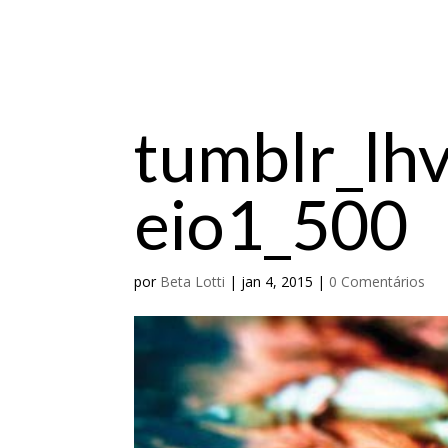
tumblr_lh
eio1_500
por
Beta Lotti
|
jan 4, 2015
|
0 Comentários