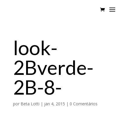
look-
2Bverde-
2B-8-
por
Beta Lotti
|
jan 4, 2015
|
0 Comentários