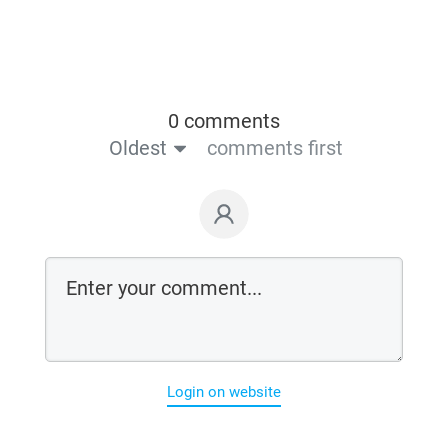
0 comments
Oldest
comments first
Login on website