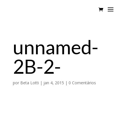
unnamed-
2B-2-
por
Beta Lotti
|
jan 4, 2015
|
0 Comentários