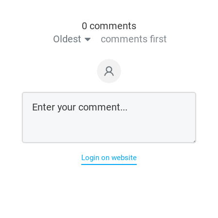
0 comments
Oldest
comments first
Login on website