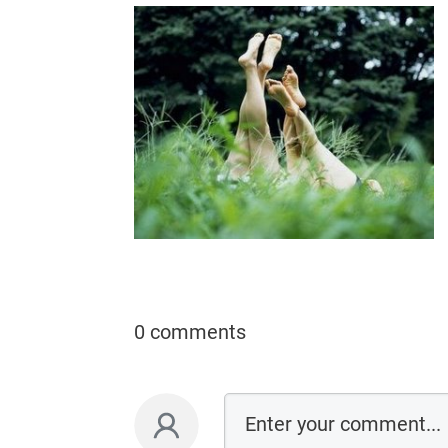
0 comments