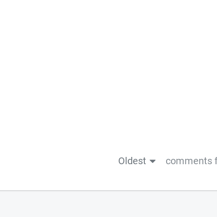
Oldest
comments f