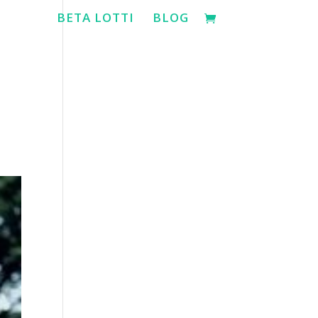
BETA LOTTI
BLOG