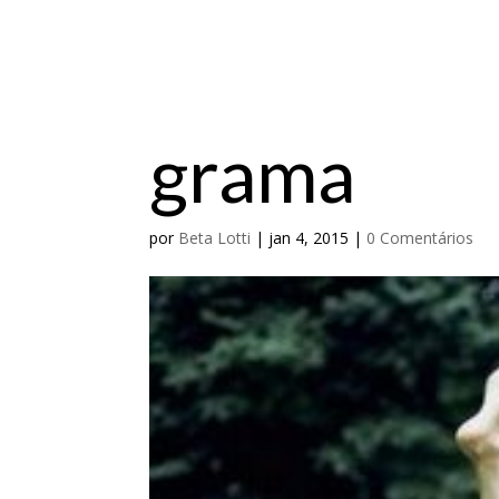
grama
por
Beta Lotti
|
jan 4, 2015
|
0 Comentários