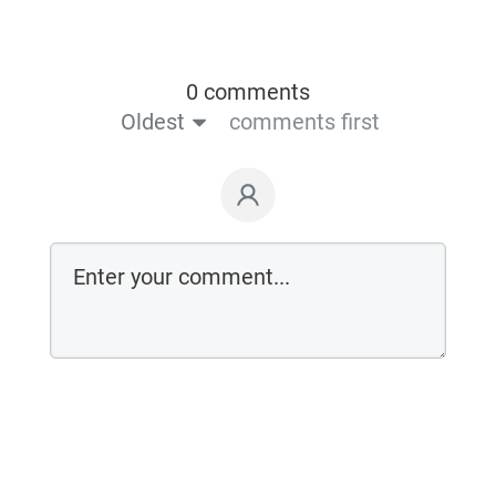
0 comments
Oldest
comments first
Login on website