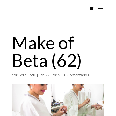
Make of
Beta (62)
por
Beta Lotti
|
jan 22, 2015
|
0 Comentários