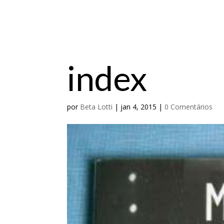
index
por
Beta Lotti
|
jan 4, 2015
|
0 Comentários