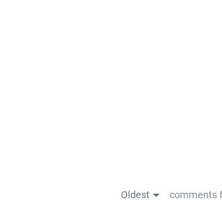
Oldest
comments f