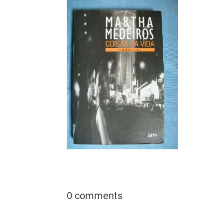
0 comments