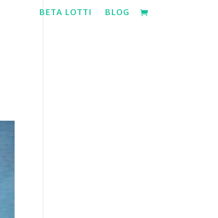
BETA LOTTI
BLOG