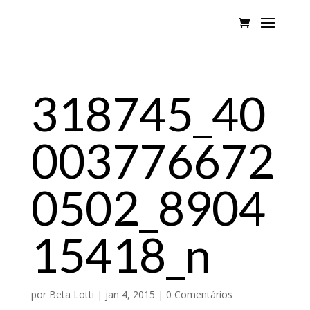
318745_40
003776672
0502_8904
15418_n
por
Beta Lotti
|
jan 4, 2015
|
0 Comentários