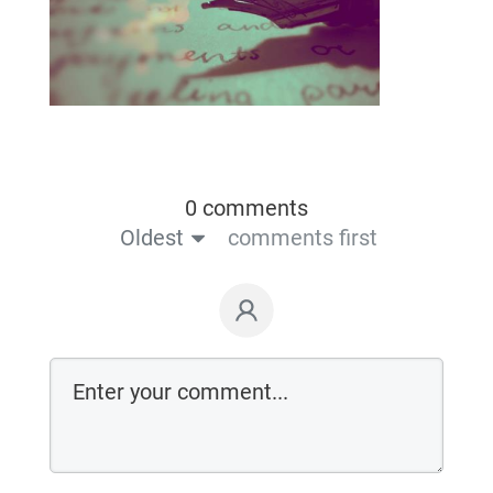
0 comments
Oldest
comments first