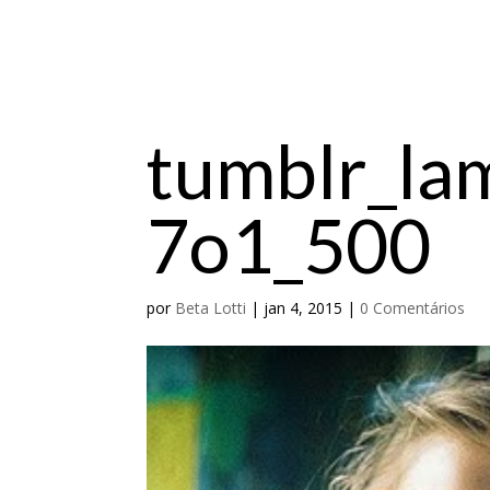
tumblr_la
7o1_500
por
Beta Lotti
|
jan 4, 2015
|
0 Comentários