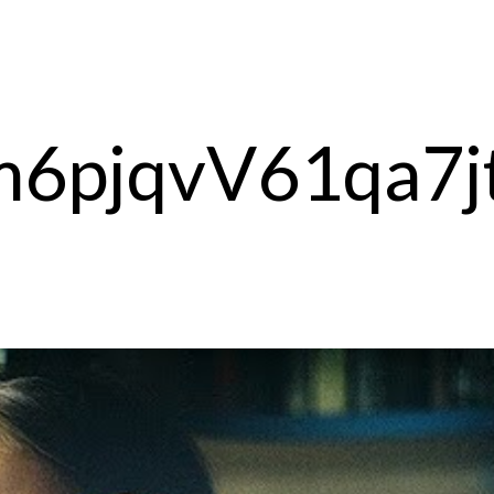
m6pjqvV61qa7j