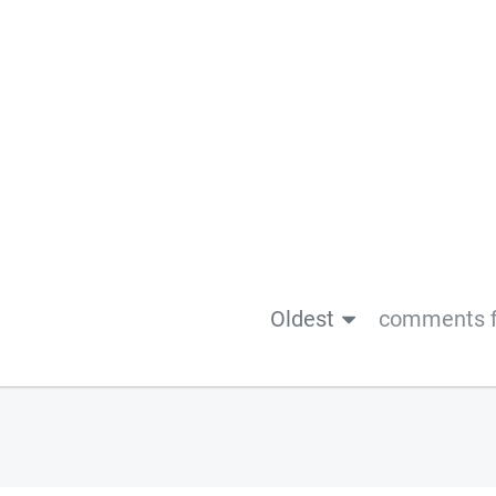
Oldest
comments f