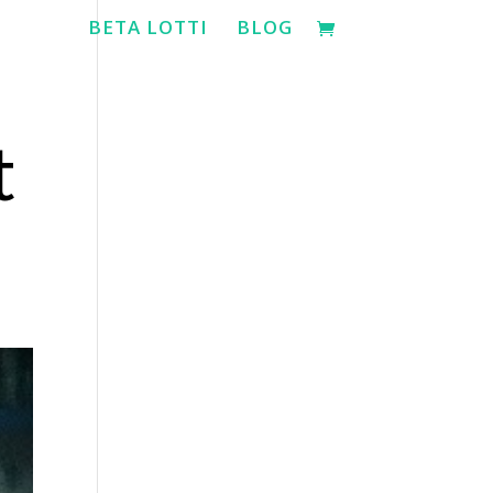
BETA LOTTI
BLOG
t