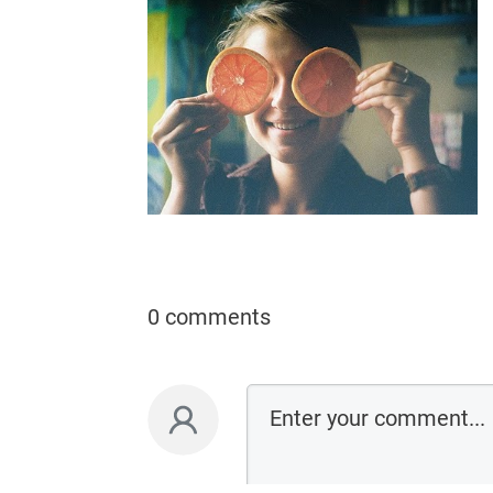
0 comments