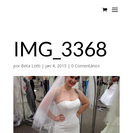
IMG_3368
por
Beta Lotti
|
jan 4, 2015
|
0 Comentários