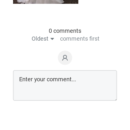
0 comments
Oldest
comments first
Login on website