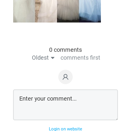
0 comments
Oldest
comments first
Login on website