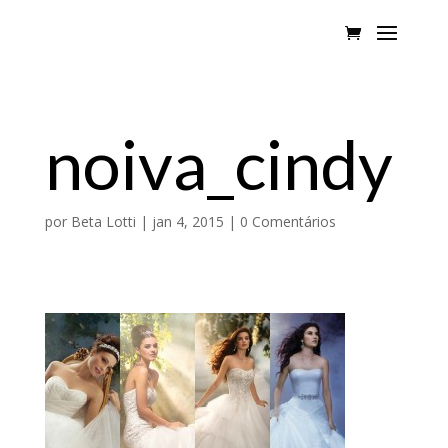
noiva_cindy
por
Beta Lotti
|
jan 4, 2015
|
0 Comentários