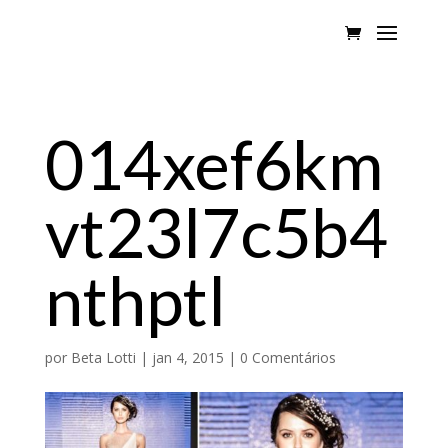
014xef6km
vt23l7c5b4
nthptl
por
Beta Lotti
|
jan 4, 2015
|
0 Comentários