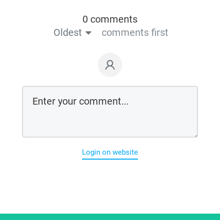
0 comments
Oldest
comments first
Login on website